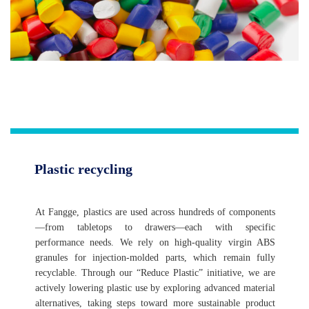
Plastic recycling
At Fangge, plastics are used across hundreds of components
—from tabletops to drawers—each with specific
performance needs. We rely on high-quality virgin ABS
granules for injection-molded parts, which remain fully
recyclable. Through our “Reduce Plastic” initiative, we are
actively lowering plastic use by exploring advanced material
alternatives, taking steps toward more sustainable product