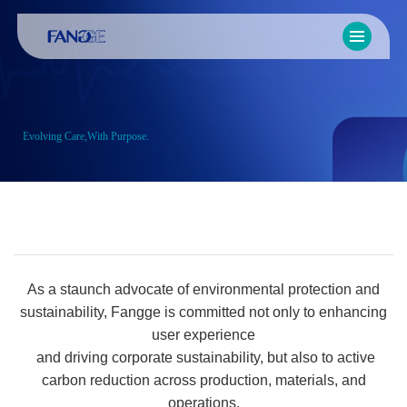
Evolving Care,With Purpose.
As a staunch advocate of environmental protection and
sustainability, Fangge is committed not only to enhancing
user experience
and driving corporate sustainability, but also to active
carbon reduction across production, materials, and
operations.