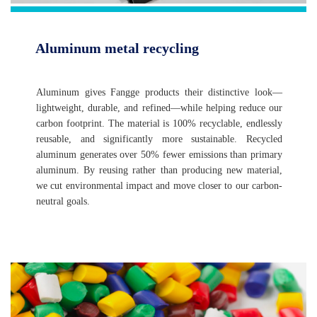
Aluminum metal recycling
Aluminum gives Fangge products their distinctive look—
lightweight, durable, and refined—while helping reduce our
carbon footprint. The material is 100% recyclable, endlessly
reusable, and significantly more sustainable. Recycled
aluminum generates over 50% fewer emissions than primary
aluminum. By reusing rather than producing new material,
we cut environmental impact and move closer to our carbon-
neutral goals.