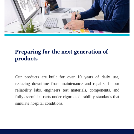
Preparing for the next generation of
products
Our products are built for over 10 years of daily use,
reducing downtime from maintenance and repairs. In our
reliability labs, engineers test materials, components, and
fully assembled carts under rigorous durability standards that
simulate hospital conditions.