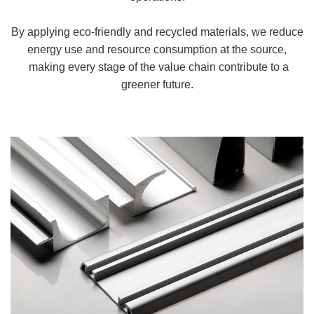
By applying eco-friendly and recycled materials, we reduce
energy use and resource consumption at the source,
making every stage of the value chain contribute to a
greener future.