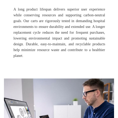
A long product lifespan delivers superior user experience
while conserving resources and supporting carbon-neutral
goals. Our carts are rigorously tested in demanding hospital
environments to ensure durability and extended use. A longer
replacement cycle reduces the need for frequent purchases,
lowering environmental impact and promoting sustainable
design. Durable, easy-to-maintain, and recyclable products
help minimize resource waste and contribute to a healthier
planet.