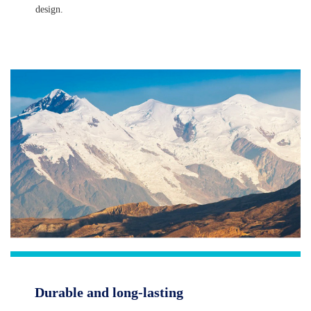
design.
Durable and long-lasting