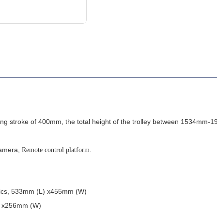
fting stroke of 400mm, the total height of the trolley between 1534mm
camera,
Remote control platform.
stics, 533mm (L) x455mm (W)
L) x256mm (W)