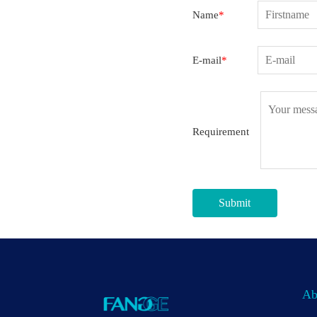
Name
*
E-mail
*
Requirement
Submit
Ab