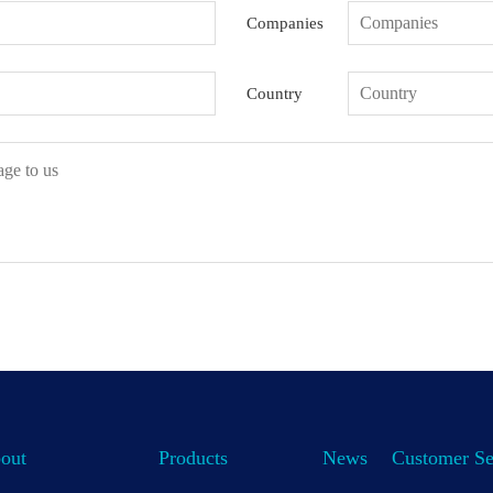
Companies
Country
out
Products
News
Customer Se