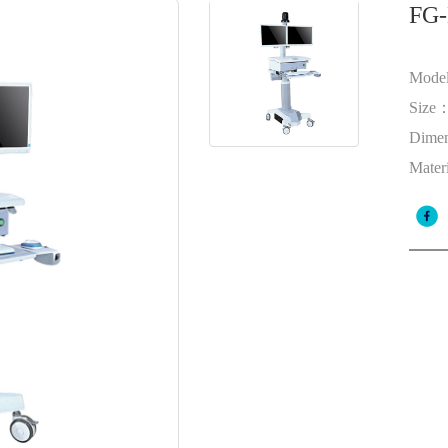
FG-
Mode
Size
Dime
Mater