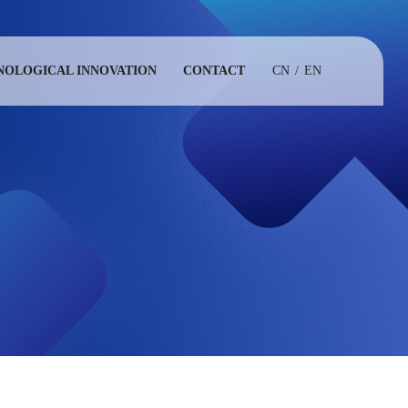
NOLOGICAL INNOVATION
CONTACT
CN
/
EN