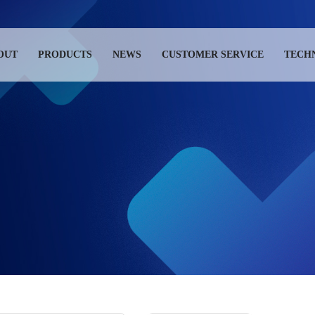
OUT
PRODUCTS
NEWS
CUSTOMER SERVICE
TECH