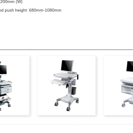
 x200mm (W)
and push height: 680mm-1080mm