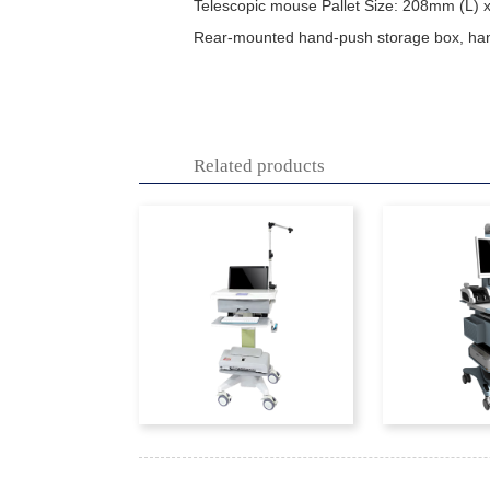
Telescopic mouse Pallet Size: 208mm (L)
Rear-mounted hand-push storage box, h
Related products