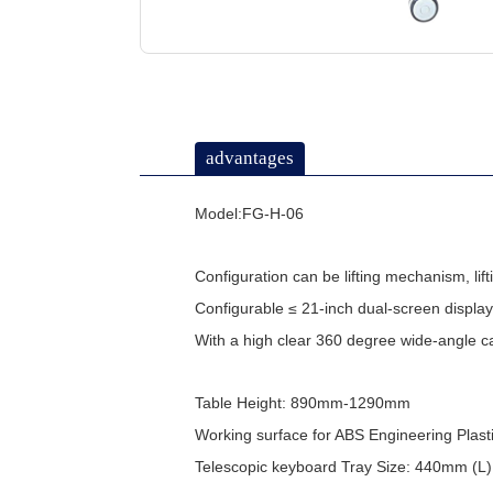
advantages
Model:FG-H-06
Configuration can be lifting mechanism, li
Configurable ≤ 21-inch dual-screen display
With a high clear 360 degree wide-angle 
Table Height: 890mm-1290mm
Working surface for ABS Engineering Pla
Telescopic keyboard Tray Size: 440mm (