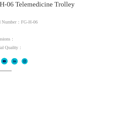
H-06 Telemedicine Trolley
l Number：FG-H-06
：
nsions：
ial Quality：