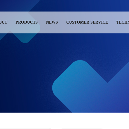
OUT
PRODUCTS
NEWS
CUSTOMER SERVICE
TECH