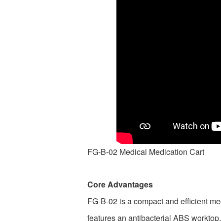
FG-B-02 Medical Medication Cart
Core Advantages
FG-B-02 is a compact and efficient med
features an antibacterial ABS worktop,