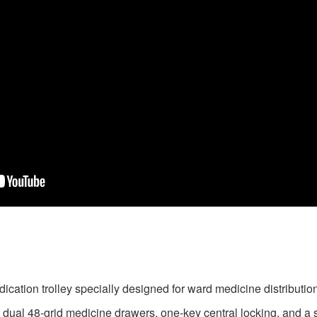
ication trolley specially designed for ward medicine distribution
 dual 48-grid medicine drawers, one-key central locking, and a s