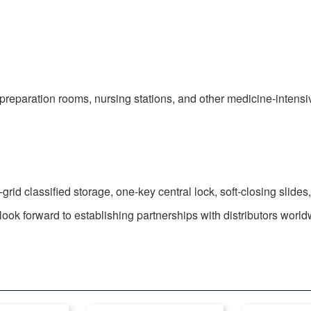
 preparation rooms, nursing stations, and other medicine-intens
-grid classified storage, one-key central lock, soft-closing slide
ok forward to establishing partnerships with distributors world