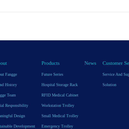
out
Products
News
Customer Se
ut Fangge
Future Series
Service And Su
nd History
Hospital Storage Rack
Solution
gge Team
RFID Medical Cabinet
ial Responsibility
Workstation Trolley
ningful Design
Small Medical Trolley
tainable Development
Emergency Trolley