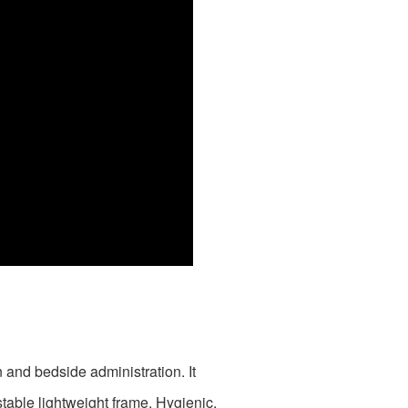
 and bedside administration. It
table lightweight frame. Hygienic,