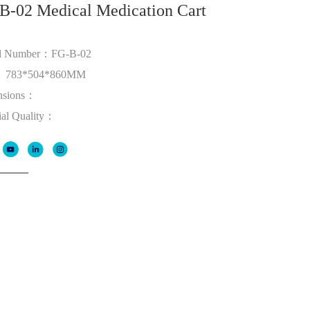
B-02 Medical Medication Cart
l Number：FG-B-02
： 783*504*860MM
nsions：
ial Quality：