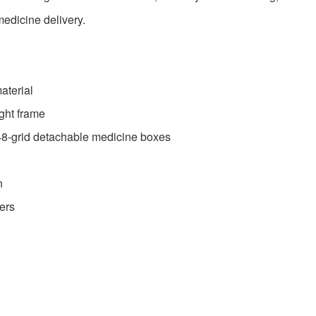
medicine delivery.
aterial
ight frame
48-grid detachable medicine boxes
n
ers