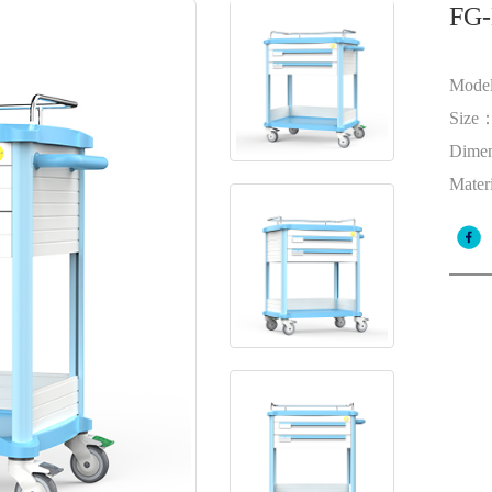
FG-
Mode
Size
Dime
Mater