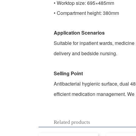
•
Worktop size: 695×485mm
•
Compartment height: 380mm
Application Scenarios
Suitable for inpatient wards, medicine
delivery and bedside nursing.
Selling Point
Antibacterial hygienic surface, dual 48
efficient medication management. We lo
Related products