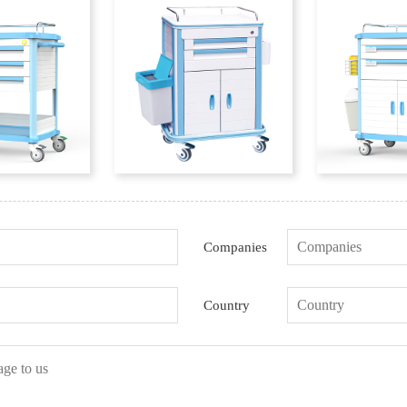
Companies
Country