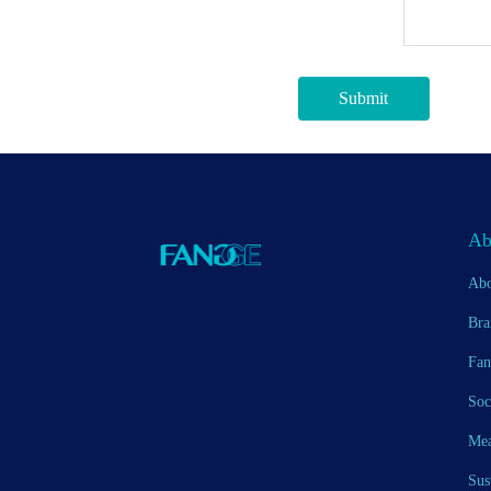
Submit
Ab
Abo
Bra
Fan
Soc
Mea
Sus