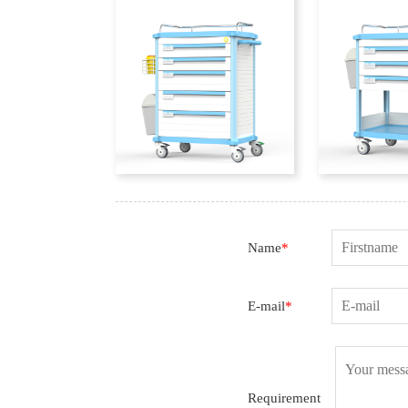
Name
*
E-mail
*
Requirement