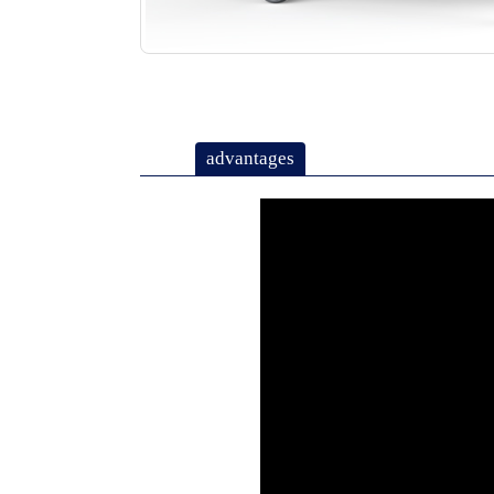
advantages