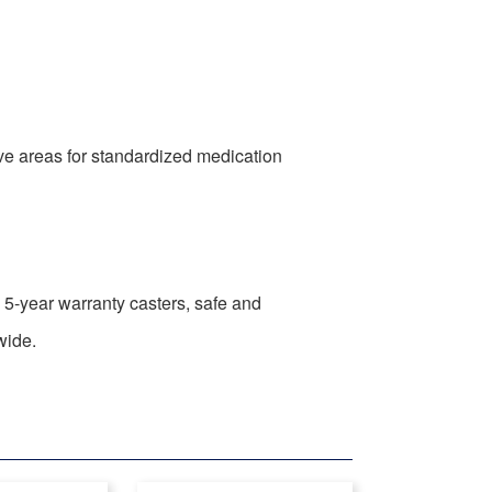
ive areas for standardized medication
s, 5-year warranty casters, safe and
wide.