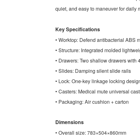
quiet, and easy to maneuver for daily 
Key Specifications
•
Worktop: Defend antibacterial ABS m
•
Structure: Integrated molded lightwe
•
Drawers: Two shallow drawers with 
•
Slides: Damping silent slide rails
•
Lock: One-key linkage locking desig
•
Casters: Medical mute universal cast
•
Packaging: Air cushion + carton
Dimensions
•
Overall size: 783×504×860mm