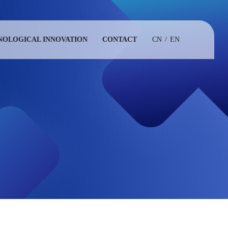
NOLOGICAL INNOVATION
CONTACT
CN
/
EN