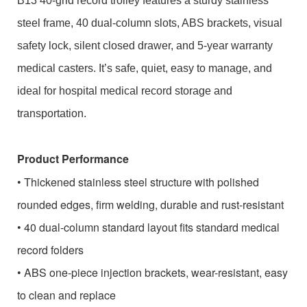
B13 40-grid record trolley features a sturdy stainless
steel frame, 40 dual-column slots, ABS brackets, visual
safety lock, silent closed drawer, and 5-year warranty
medical casters. It’s safe, quiet, easy to manage, and
ideal for hospital medical record storage and
transportation.
Product Performance
• Thickened stainless steel structure with polished
rounded edges, firm welding, durable and rust-resistant
• 40 dual-column standard layout fits standard medical
record folders
• ABS one-piece injection brackets, wear-resistant, easy
to clean and replace