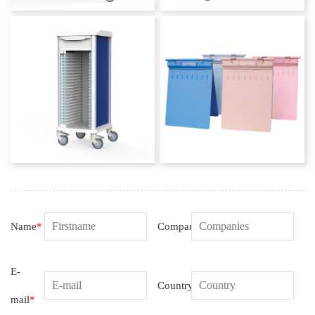
Name
*
Companies
E-
Country
mail
*