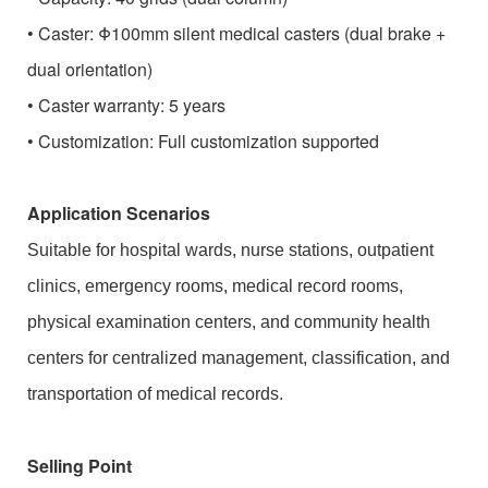
• Caster: Φ100mm silent medical casters (dual brake +
dual orientation)
• Caster warranty: 5 years
• Customization: Full customization supported
Application Scenarios
Suitable for hospital wards, nurse stations, outpatient
clinics, emergency rooms, medical record rooms,
physical examination centers, and community health
centers for centralized management, classification, and
transportation of medical records.
Selling Point