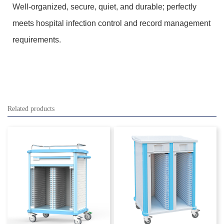
Well-organized, secure, quiet, and durable; perfectly
meets hospital infection control and record management
requirements.
Related products