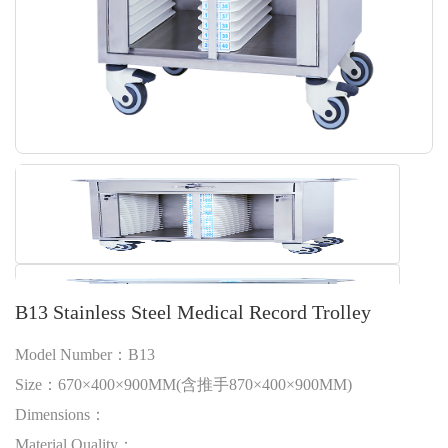
B13 Stainless Steel Medical Record Trolley
Model Number：B13
Size：670×400×900MM(含推手870×400×900MM)
Dimensions：
Material Quality：