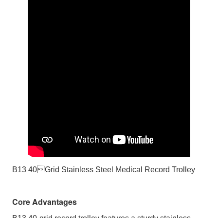
B13 40Grid Stainless Steel Medical Record Trolley
Core Advantages