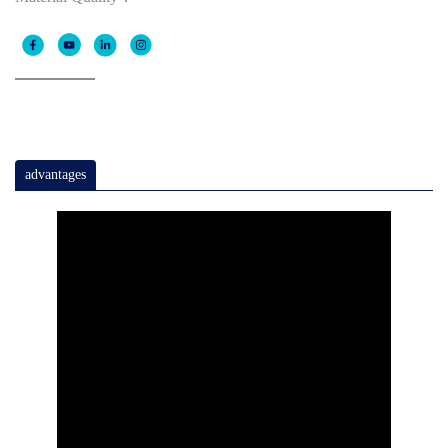
advantages