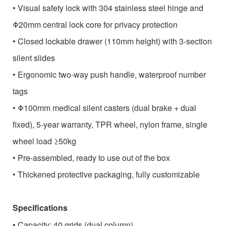
• Visual safety lock with 304 stainless steel hinge and
Φ20mm central lock core for privacy protection
• Closed lockable drawer (110mm height) with 3-section
silent slides
• Ergonomic two-way push handle, waterproof number
tags
• Φ100mm medical silent casters (dual brake + dual
fixed), 5-year warranty, TPR wheel, nylon frame, single
wheel load ≥50kg
• Pre-assembled, ready to use out of the box
• Thickened protective packaging, fully customizable
Specifications
• Capacity: 40 grids (dual column)