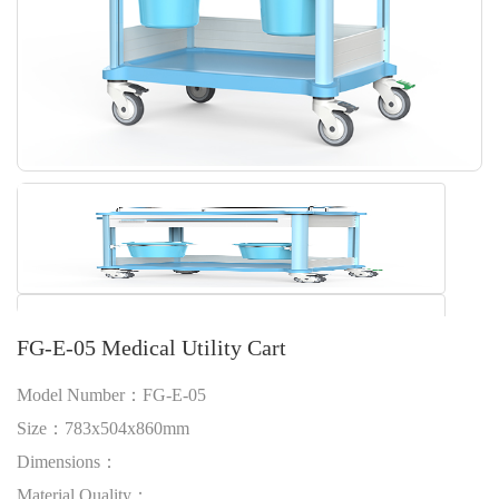
FG-E-05 Medical Utility Cart
Model Number：FG-E-05
Size：783x504x860mm
Dimensions：
Material Quality：