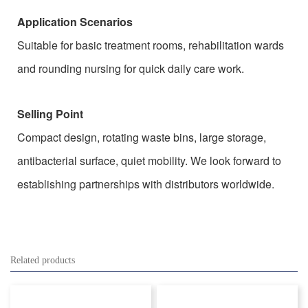
Application Scenarios
Suitable for basic treatment rooms, rehabilitation wards
and rounding nursing for quick daily care work.
Selling Point
Compact design, rotating waste bins, large storage,
antibacterial surface, quiet mobility. We look forward to
establishing partnerships with distributors worldwide.
Related products