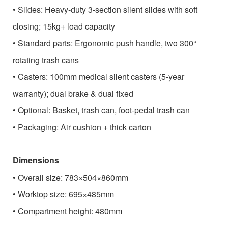
•
Slides: Heavy-duty 3-section silent slides with soft
closing; 15kg+ load capacity
•
Standard parts: Ergonomic push handle, two 300°
rotating trash cans
•
Casters: 100mm medical silent casters (5-year
warranty); dual brake & dual fixed
•
Optional: Basket, trash can, foot-pedal trash can
•
Packaging: Air cushion + thick carton
Dimensions
•
Overall size: 783×504×860mm
•
Worktop size: 695×485mm
•
Compartment height: 480mm