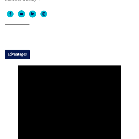
advantages