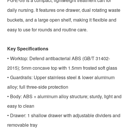
FG-E-05 is a compact, lightweight treatment cart for
daily nursing. It features one drawer, dual rotating waste
buckets, and a large open shelf, making it flexible and
easy to use for rounds and routine care.
Key Specifications
•
Worktop: Defend antibacterial ABS (GB/T 31402-
2015); 5mm concave top with 1.5mm frosted soft glass
•
Guardrails: Upper stainless steel & lower aluminum
alloy; full three-side protection
•
Body: ABS + aluminum alloy structure; sturdy, light and
easy to clean
•
Drawer: 1 shallow drawer with adjustable dividers and
removable tray