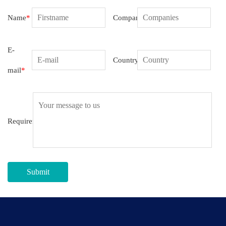
Name
*
Companies
E-
Country
mail
*
Requirement
Submit