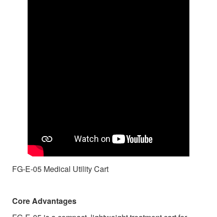
FG-E-05 Medical Utility Cart
Core Advantages