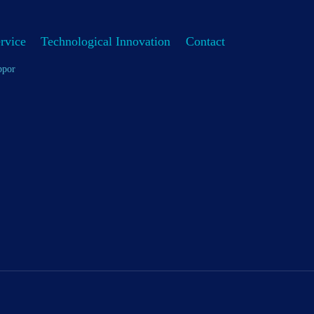
rvice
Technological Innovation
Contact
ppor