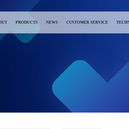
OUT
PRODUCTS
NEWS
CUSTOMER SERVICE
TECH