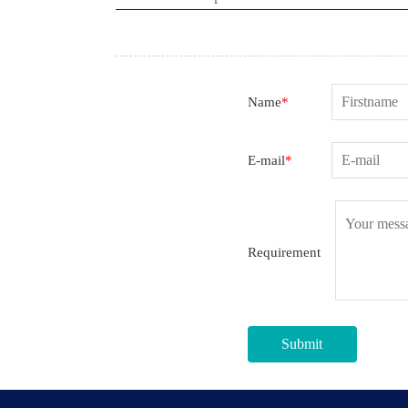
Name
*
E-mail
*
Requirement
Submit