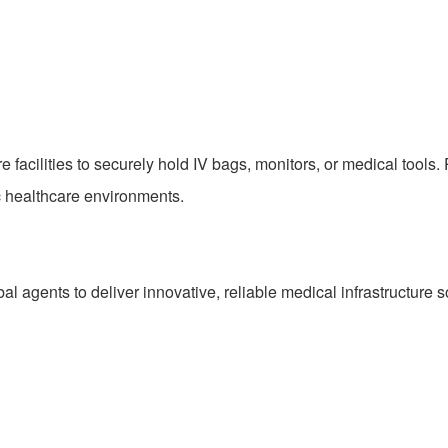
e facilities to securely hold IV bags, monitors, or medical tools. 
c healthcare environments.
al agents to deliver innovative, reliable medical infrastructure s