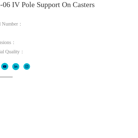
-06 IV Pole Support On Casters
l Number：
：
nsions：
ial Quality：