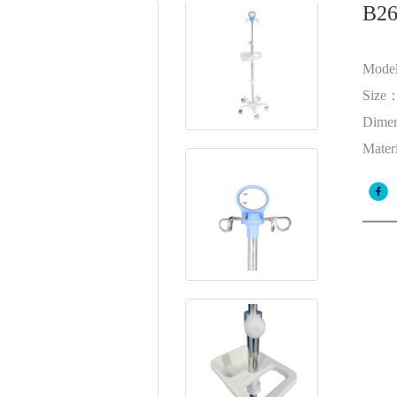
B26
Mode
Size
Dime
Mater