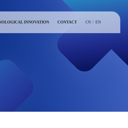
NOLOGICAL INNOVATION
CONTACT
CN
/
EN