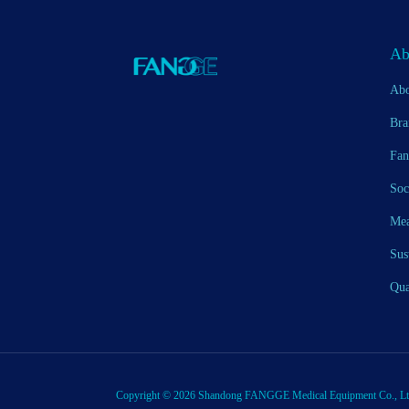
Ab
Abo
Bra
Fan
Soc
Mea
Sus
Qua
Copyright © 2026 Shandong FANGGE Medical Equipment Co., Ltd. 