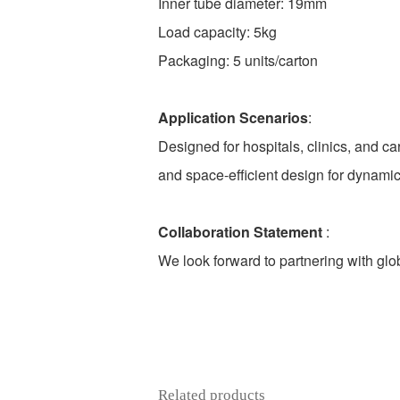
Inner tube diameter: 19mm
Load capacity: 5kg
Packaging: 5 units/carton
Application Scenarios
:
Designed for hospitals, clinics, and car
and space-efficient design for dynami
Collaboration Statement
:
We look forward to partnering with glob
Related products