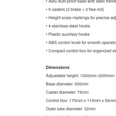
• ABS dust-proof base with steel fram
• 5 casters (2 brake + 3 free-roll)
• Height scale markings for precise ad
• 4 stainless steel hooks
• Plastic auxiliary hooks
• ABS control knob for smooth operati
• Compact control box for organized s
Dimensions
:
Adjustable height: 1200mm–2000mm
Base diameter: 500mm
Caster diameter: 75mm
Control box: 175mm x 115mm x 55m
Outer tube diameter: 32mm