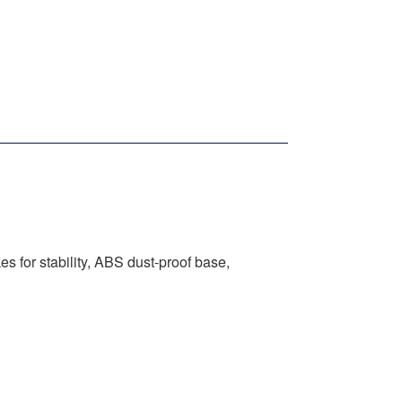
s for stability, ABS dust-proof base,