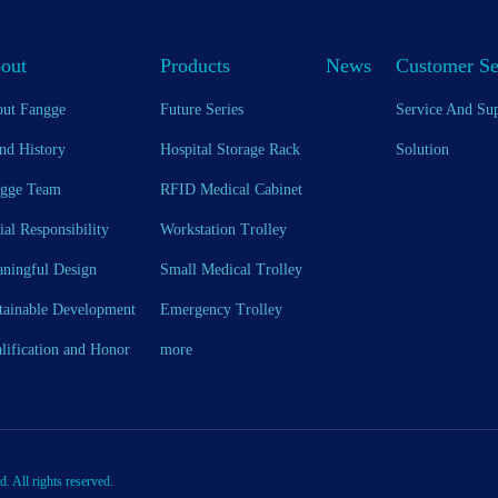
out
Products
News
Customer Se
ut Fangge
Future Series
Service And Su
nd History
Hospital Storage Rack
Solution
gge Team
RFID Medical Cabinet
ial Responsibility
Workstation Trolley
ningful Design
Small Medical Trolley
tainable Development
Emergency Trolley
lification and Honor
more
All rights reserved.