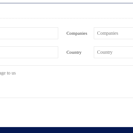
Companies
Country