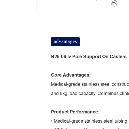
advantages
B26-06 Iv Pole Support On Casters
Core Advantages
:
Medical-grade stainless steel construc
and 5kg load capacity. Combines clinic
Product Performance
:
• Medical-grade stainless steel tubing