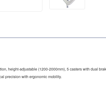
tion, height-adjustable (1200-2000mm), 5 casters with dual brake
al precision with ergonomic mobility.