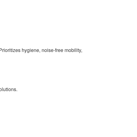
Prioritizes hygiene, noise-free mobility,
olutions.