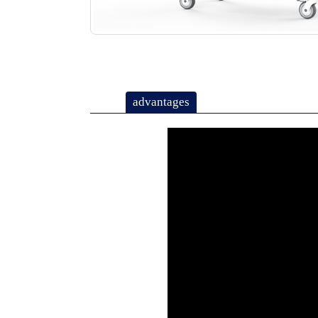
advantages