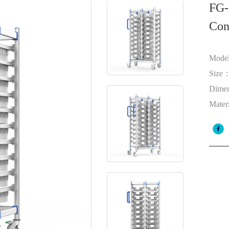
FG-
Con
Mode
Size
Dime
Mater