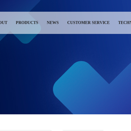
OUT
PRODUCTS
NEWS
CUSTOMER SERVICE
TECH