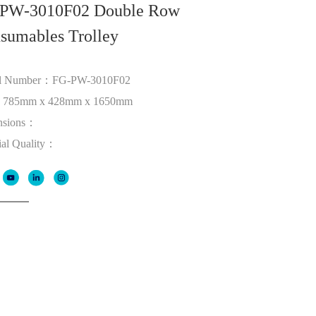
PW-3010F02 Double Row
sumables Trolley
l Number：FG-PW-3010F02
：785mm x 428mm x 1650mm
nsions：
ial Quality：