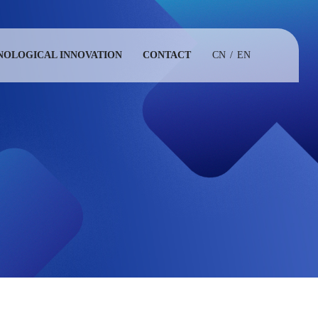
NOLOGICAL INNOVATION
CONTACT
CN
/
EN