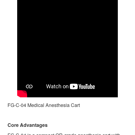
FG-C-04
Medical Anesthesia Cart
Core Advantages