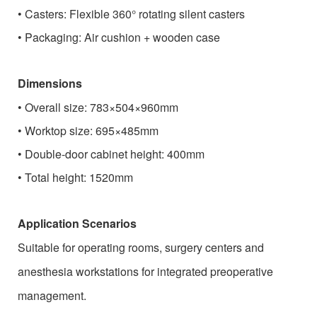
•
Casters: Flexible 360° rotating silent casters
•
Packaging: Air cushion + wooden case
Dimensions
•
Overall size: 783×504×960mm
•
Worktop size: 695×485mm
•
Double-door cabinet height: 400mm
•
Total height: 1520mm
Application Scenarios
Suitable for operating rooms, surgery centers and
anesthesia workstations for integrated preoperative
management.