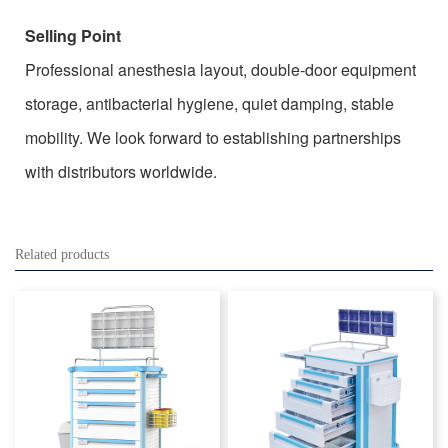
Selling Point
Professional anesthesia layout, double-door equipment
storage, antibacterial hygiene, quiet damping, stable
mobility. We look forward to establishing partnerships
with distributors worldwide.
Related products