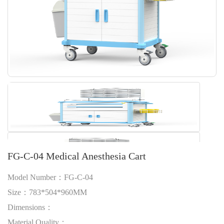
FG-C-04 Medical Anesthesia Cart
Model Number：FG-C-04
Size：783*504*960MM
Dimensions：
Material Quality：