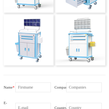
Name
*
Companies
E-
Country