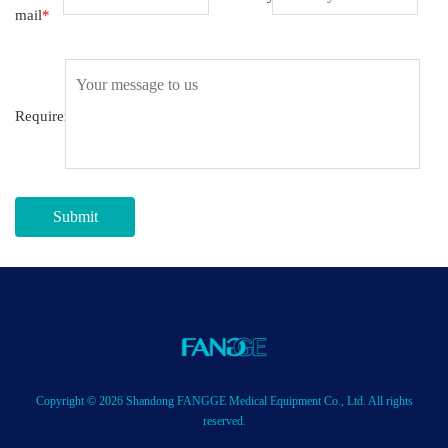
mail
*
Requirement
Submit
Copyright © 2026 Shandong FANGGE Medical Equipment Co., Ltd. All rights
reserved.