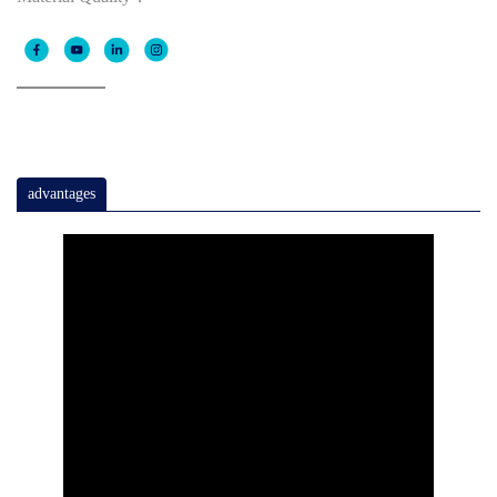
advantages