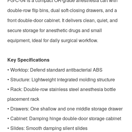
FG-C-04 is a compact OR-grade anesthesia cart with
double-row flip bins, dual soft-closing drawers, and a
front double-door cabinet. It delivers clean, quiet, and
secure storage for anesthetic drugs and small
equipment, ideal for daily surgical workflow.
Key Specifications
•
Worktop: Defend standard antibacterial ABS
•
Structure: Lightweight integrated molding structure
•
Rack: Double-row stainless steel anesthesia bottle
placement rack
•
Drawers: One shallow and one middle storage drawer
•
Cabinet: Damping hinge double-door storage cabinet
•
Slides: Smooth damping silent slides