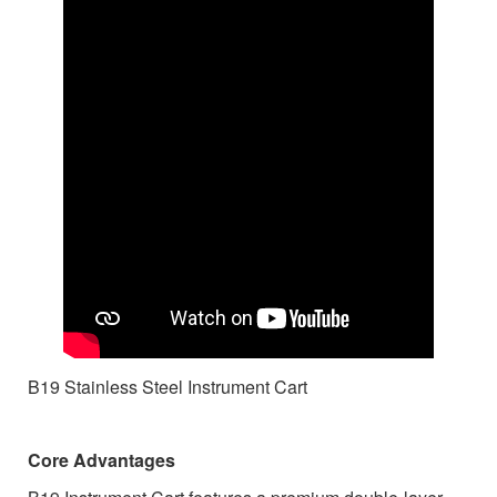
B19 Stainless Steel Instrument Cart
Core Advantages