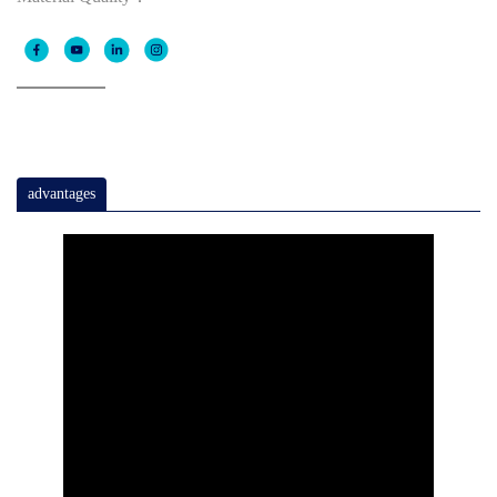
advantages