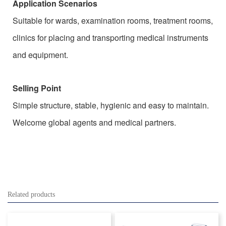
Application Scenarios
Suitable for wards, examination rooms, treatment rooms,
clinics for placing and transporting medical instruments
and equipment.
Selling Point
Simple structure, stable, hygienic and easy to maintain.
Welcome global agents and medical partners.
Related products