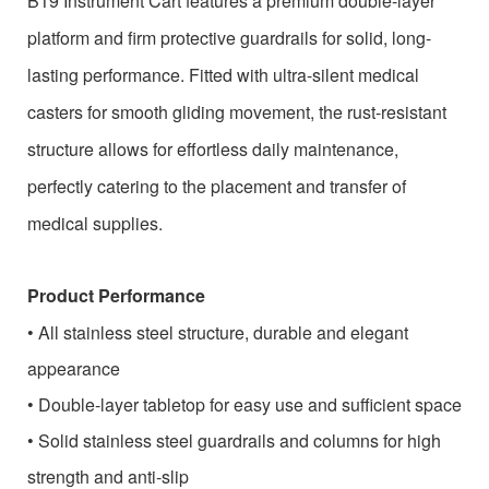
B19 Instrument Cart features a premium double-layer
platform and firm protective guardrails for solid, long-
lasting performance. Fitted with ultra-silent medical
casters for smooth gliding movement, the rust-resistant
structure allows for effortless daily maintenance,
perfectly catering to the placement and transfer of
medical supplies.
Product Performance
•
All stainless steel structure, durable and elegant
appearance
•
Double-layer tabletop for easy use and sufficient space
•
Solid stainless steel guardrails and columns for high
strength and anti-slip