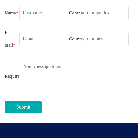
Name
*
Companies
E-
Country
mail
*
Requirement
Submit