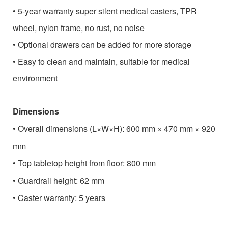
•
5-year warranty super silent medical casters, TPR
wheel, nylon frame, no rust, no noise
•
Optional drawers can be added for more storage
•
Easy to clean and maintain, suitable for medical
environment
Dimensions
•
Overall dimensions (L×W×H): 600 mm × 470 mm × 920
mm
•
Top tabletop height from floor: 800 mm
•
Guardrail height: 62 mm
•
Caster warranty: 5 years