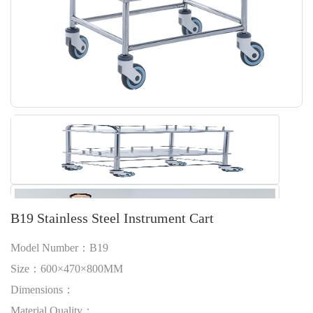
B19 Stainless Steel Instrument Cart
Model Number：B19
Size：600×470×800MM
Dimensions：
Material Quality：