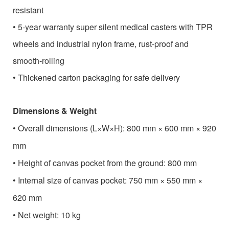
resistant
•
5-year warranty super silent medical casters with TPR
wheels and industrial nylon frame, rust-proof and
smooth-rolling
•
Thickened carton packaging for safe delivery
Dimensions & Weight
•
Overall dimensions (L×W×H): 800 mm × 600 mm × 920
mm
•
Height of canvas pocket from the ground: 800 mm
•
Internal size of canvas pocket: 750 mm × 550 mm ×
620 mm
•
Net weight: 10 kg