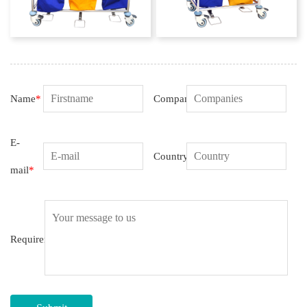
Name
*
Companies
E-
Country
mail
*
Requirement