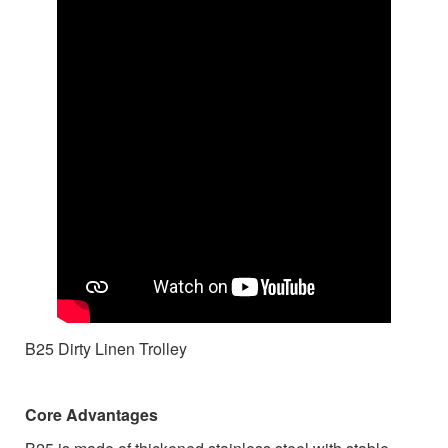
B25 Dirty Linen Trolley
Core Advantages