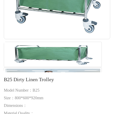
B25 Dirty Linen Trolley
Model Number：B25
Size：800*600*920mm
Dimensions：
Material Quality：