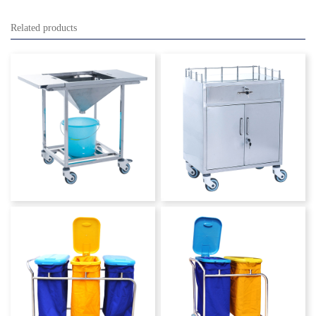
Related products