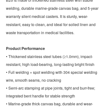
B25 is made of thickened stainless steel with stable
welding, durable marine-grade canvas bag, and 5-year
warranty silent medical casters. It is sturdy, wear-
resistant, easy to clean, and ideal for soiled linen and
waste transportation in medical facilities.
Product Performance
•
Thickened stainless steel tubes (≥1.0mm), impact-
resistant, high load-bearing, long-lasting bright finish
•
Full welding + spot welding with 304 special welding
wire, smooth seams, no cracking
•
Semi-arc stamping at pipe joints, tight and burr-free;
integrated bent handle for stable strength
•
Marine-grade thick canvas bag, durable and wear-