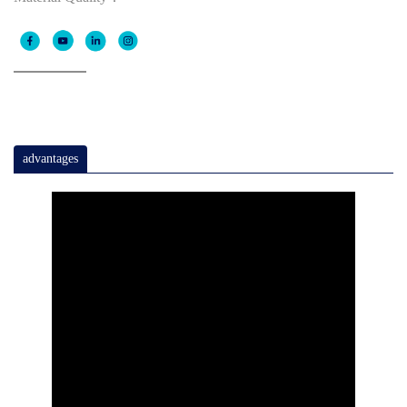
advantages