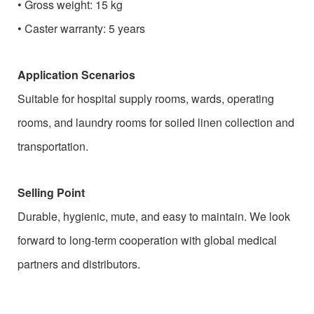
•
Gross weight: 15 kg
•
Caster warranty: 5 years
Application Scenarios
Suitable for hospital supply rooms, wards, operating
rooms, and laundry rooms for soiled linen collection and
transportation.
Selling Point
Durable, hygienic, mute, and easy to maintain. We look
forward to long-term cooperation with global medical
partners and distributors.